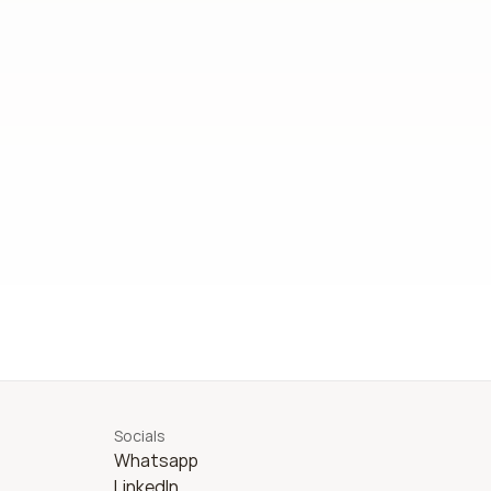
Socials
Whatsapp
LinkedIn