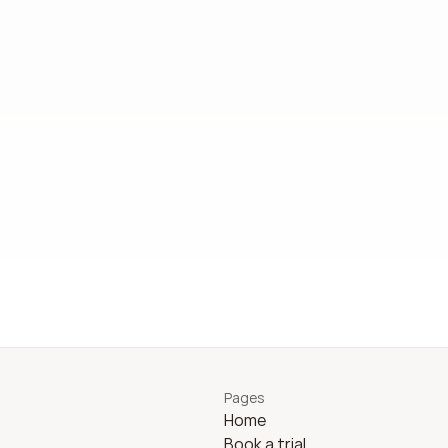
Pages
Home
Book a trial