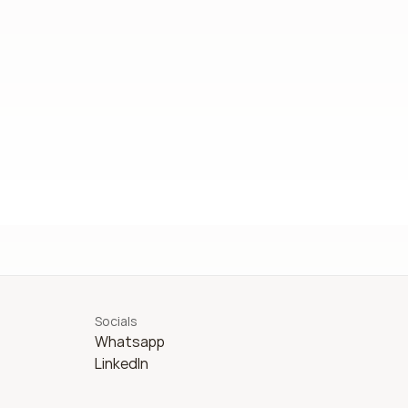
Socials
Whatsapp
LinkedIn