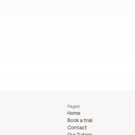
Pages
Home
Book a trial
Contact
Our Tutors