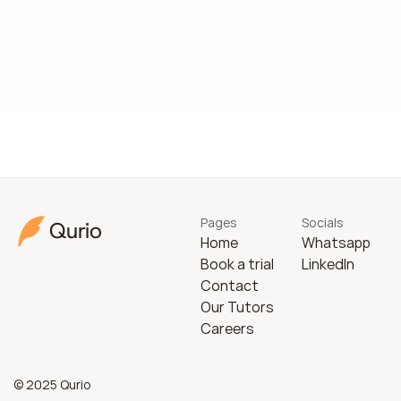
Pages
Socials
Qurio
Home
Whatsapp
Book a trial
LinkedIn
Contact
Our Tutors
Careers
© 2025 Qurio